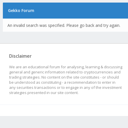
Gekko Forum
An invalid search was specified. Please go back and try again.
Disclaimer
We are an educational forum for analysing, learning & discussing
general and generic information related to cryptocurrencies and
trading strategies. No content on the site constitutes - or should
be understood as constituting - a recommendation to enter in
any securities transactions or to engage in any of the investment
strategies presented in our site content.