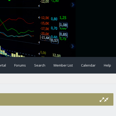
rtal
Forums
Search
Member List
Calendar
Help