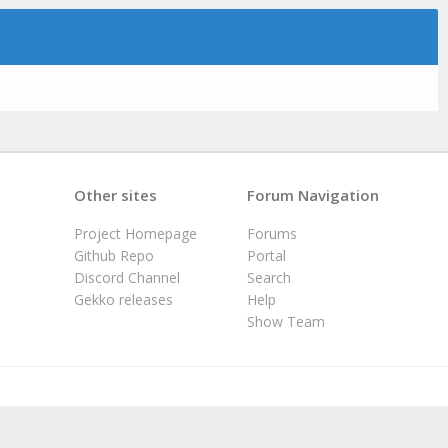
Other sites
Forum Navigation
Project Homepage
Forums
Github Repo
Portal
Discord Channel
Search
Gekko releases
Help
Show Team