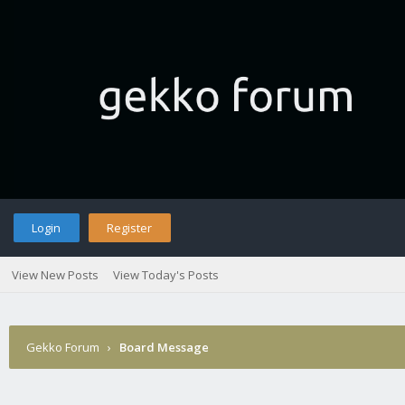
Login
Register
View New Posts
View Today's Posts
Gekko Forum
›
Board Message