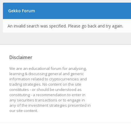
Gekko Forum
An invalid search was specified. Please go back and try again.
Disclaimer
We are an educational forum for analysing,
learning & discussing general and generic
information related to cryptocurrencies and
trading strategies. No content on the site
constitutes - or should be understood as
constituting - a recommendation to enter in
any securities transactions or to engage in
any of the investment strategies presented in
our site content.