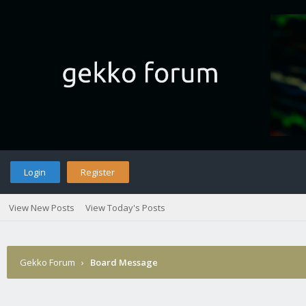
Login
Register
View New Posts
View Today's Posts
Gekko Forum
›
Board Message