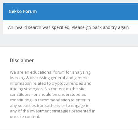
Gekko Forum
An invalid search was specified. Please go back and try again.
Disclaimer
We are an educational forum for analysing,
learning & discussing general and generic
information related to cryptocurrencies and
trading strategies. No content on the site
constitutes - or should be understood as
constituting - a recommendation to enter in
any securities transactions or to engage in
any of the investment strategies presented in
our site content.