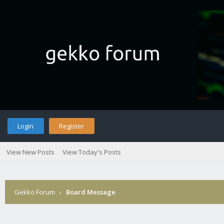
Login
Register
View New Posts
View Today's Posts
Gekko Forum
›
Board Message