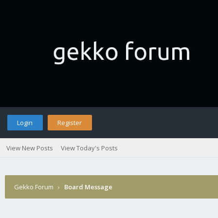
Login
Register
View New Posts
View Today's Posts
Gekko Forum
›
Board Message