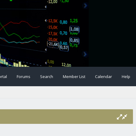
rtal
Forums
Search
Member List
Calendar
Help