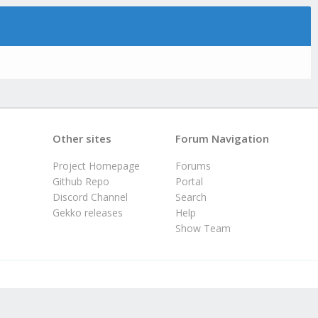
Other sites
Forum Navigation
Project Homepage
Forums
Github Repo
Portal
Discord Channel
Search
Gekko releases
Help
Show Team