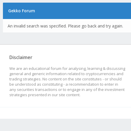
Gekko Forum
An invalid search was specified. Please go back and try again.
Disclaimer
We are an educational forum for analysing, learning & discussing
general and generic information related to cryptocurrencies and
trading strategies. No content on the site constitutes - or should
be understood as constituting - a recommendation to enter in
any securities transactions or to engage in any of the investment
strategies presented in our site content.