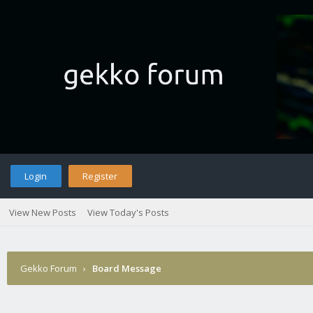
Login
Register
View New Posts
View Today's Posts
Gekko Forum
›
Board Message