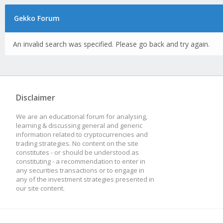
Gekko Forum
An invalid search was specified. Please go back and try again.
Disclaimer
We are an educational forum for analysing,
learning & discussing general and generic
information related to cryptocurrencies and
trading strategies. No content on the site
constitutes - or should be understood as
constituting - a recommendation to enter in
any securities transactions or to engage in
any of the investment strategies presented in
our site content.