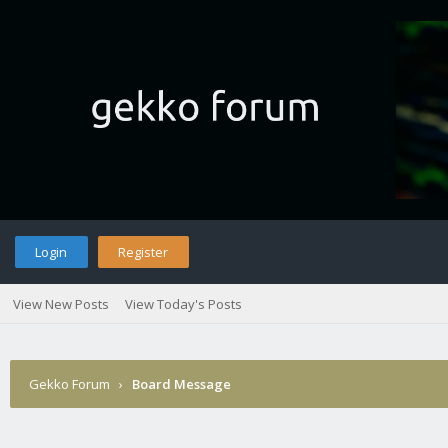
Login
Register
View New Posts
View Today's Posts
Gekko Forum
›
Board Message