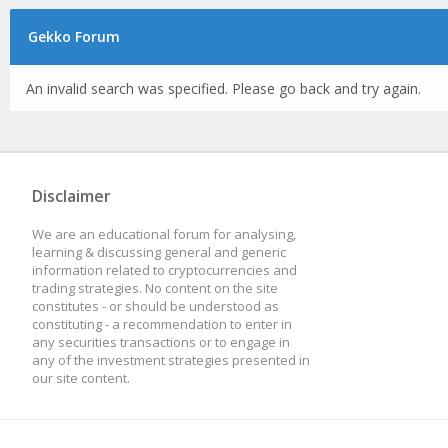
Gekko Forum
An invalid search was specified. Please go back and try again.
Disclaimer
We are an educational forum for analysing,
learning & discussing general and generic
information related to cryptocurrencies and
trading strategies. No content on the site
constitutes - or should be understood as
constituting - a recommendation to enter in
any securities transactions or to engage in
any of the investment strategies presented in
our site content.