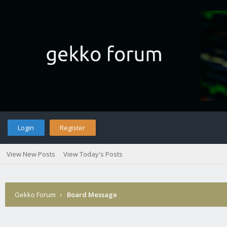
Login
Register
View New Posts
View Today's Posts
Gekko Forum
›
Board Message