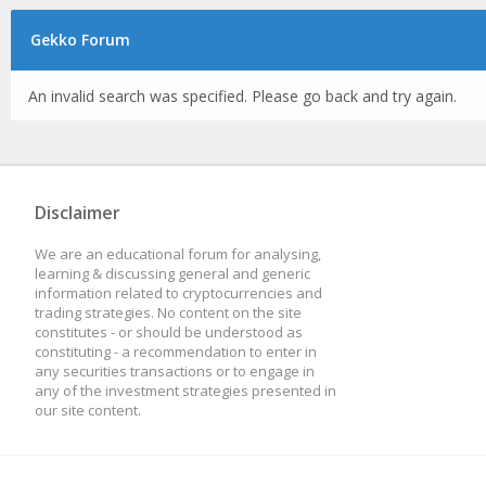
Gekko Forum
An invalid search was specified. Please go back and try again.
Disclaimer
We are an educational forum for analysing,
learning & discussing general and generic
information related to cryptocurrencies and
trading strategies. No content on the site
constitutes - or should be understood as
constituting - a recommendation to enter in
any securities transactions or to engage in
any of the investment strategies presented in
our site content.