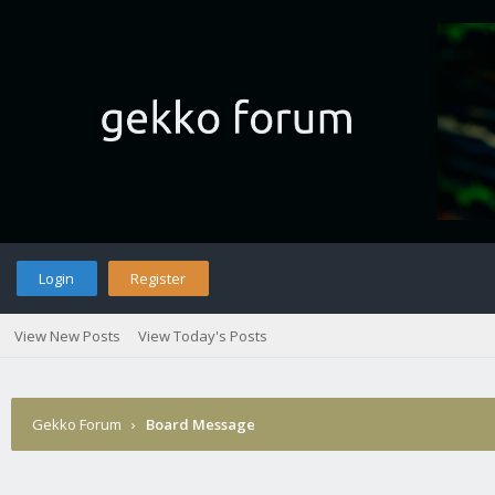
Login
Register
View New Posts
View Today's Posts
Gekko Forum
›
Board Message