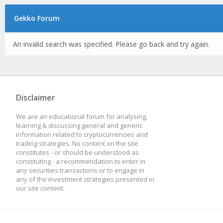
Gekko Forum
An invalid search was specified. Please go back and try again.
Disclaimer
We are an educational forum for analysing,
learning & discussing general and generic
information related to cryptocurrencies and
trading strategies. No content on the site
constitutes - or should be understood as
constituting - a recommendation to enter in
any securities transactions or to engage in
any of the investment strategies presented in
our site content.