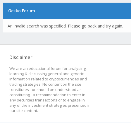
Gekko Forum
An invalid search was specified. Please go back and try again.
Disclaimer
We are an educational forum for analysing,
learning & discussing general and generic
information related to cryptocurrencies and
trading strategies. No content on the site
constitutes - or should be understood as
constituting - a recommendation to enter in
any securities transactions or to engage in
any of the investment strategies presented in
our site content.