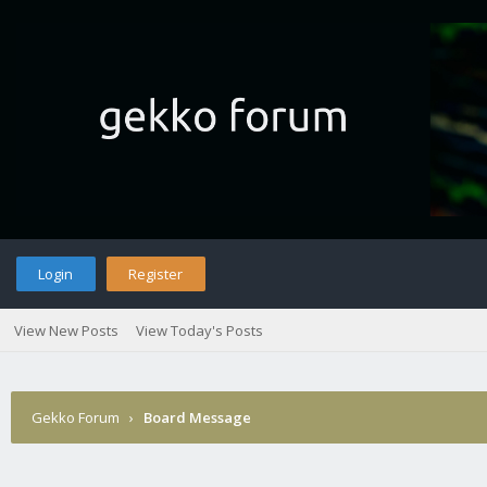
Login
Register
View New Posts
View Today's Posts
Gekko Forum
›
Board Message