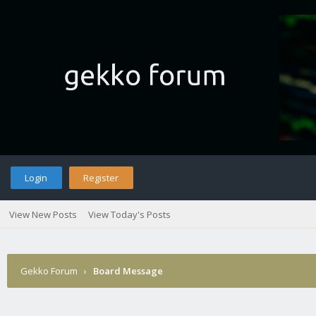
Login
Register
View New Posts
View Today's Posts
Gekko Forum
›
Board Message