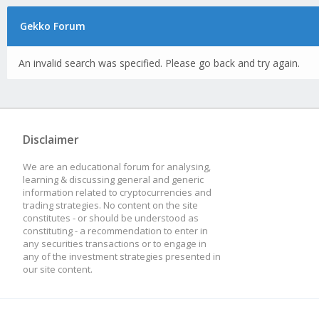
Gekko Forum
An invalid search was specified. Please go back and try again.
Disclaimer
We are an educational forum for analysing,
learning & discussing general and generic
information related to cryptocurrencies and
trading strategies. No content on the site
constitutes - or should be understood as
constituting - a recommendation to enter in
any securities transactions or to engage in
any of the investment strategies presented in
our site content.