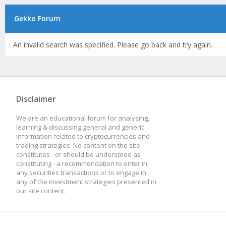
Gekko Forum
An invalid search was specified. Please go back and try again.
Disclaimer
We are an educational forum for analysing,
learning & discussing general and generic
information related to cryptocurrencies and
trading strategies. No content on the site
constitutes - or should be understood as
constituting - a recommendation to enter in
any securities transactions or to engage in
any of the investment strategies presented in
our site content.