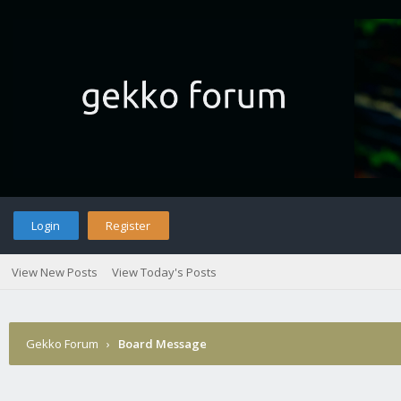
Login
Register
View New Posts
View Today's Posts
Gekko Forum
›
Board Message