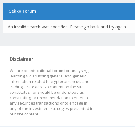
Gekko Forum
An invalid search was specified. Please go back and try again.
Disclaimer
We are an educational forum for analysing,
learning & discussing general and generic
information related to cryptocurrencies and
trading strategies. No content on the site
constitutes - or should be understood as
constituting - a recommendation to enter in
any securities transactions or to engage in
any of the investment strategies presented in
our site content.