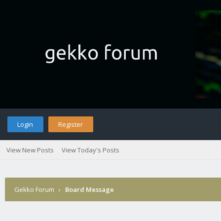
Login
Register
View New Posts
View Today's Posts
Gekko Forum
›
Board Message