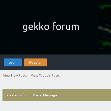
Login
Register
View New Posts
View Today's Posts
Gekko Forum
›
Board Message