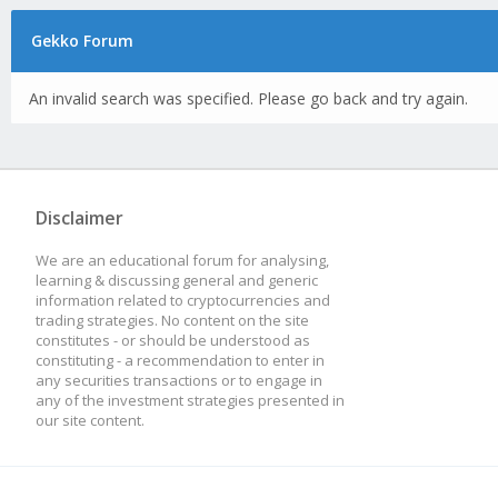
Gekko Forum
An invalid search was specified. Please go back and try again.
Disclaimer
We are an educational forum for analysing,
learning & discussing general and generic
information related to cryptocurrencies and
trading strategies. No content on the site
constitutes - or should be understood as
constituting - a recommendation to enter in
any securities transactions or to engage in
any of the investment strategies presented in
our site content.