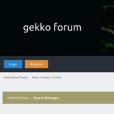
Login
Register
View New Posts
View Today's Posts
Gekko Forum
›
Board Message