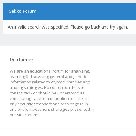
Gekko Forum
An invalid search was specified. Please go back and try again.
Disclaimer
We are an educational forum for analysing,
learning & discussing general and generic
information related to cryptocurrencies and
trading strategies. No content on the site
constitutes - or should be understood as
constituting - a recommendation to enter in
any securities transactions or to engage in
any of the investment strategies presented in
our site content.