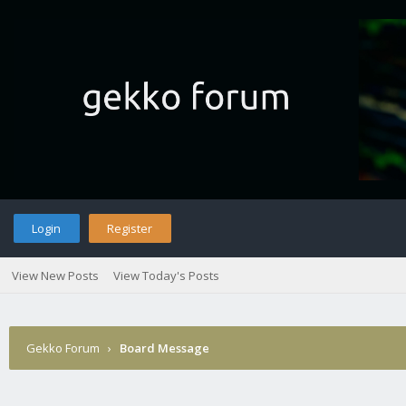
Login
Register
View New Posts
View Today's Posts
Gekko Forum
›
Board Message