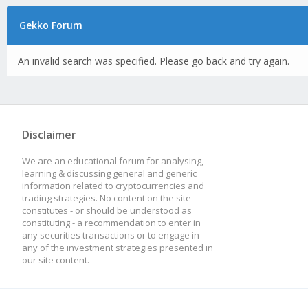
Gekko Forum
An invalid search was specified. Please go back and try again.
Disclaimer
We are an educational forum for analysing,
learning & discussing general and generic
information related to cryptocurrencies and
trading strategies. No content on the site
constitutes - or should be understood as
constituting - a recommendation to enter in
any securities transactions or to engage in
any of the investment strategies presented in
our site content.