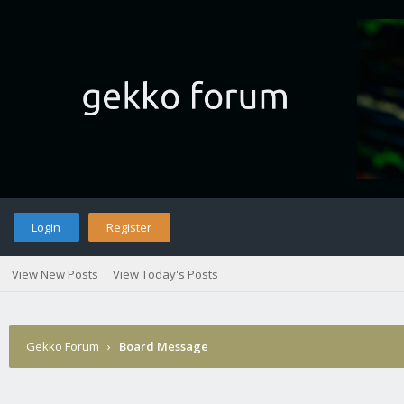
Login
Register
View New Posts
View Today's Posts
Gekko Forum
›
Board Message