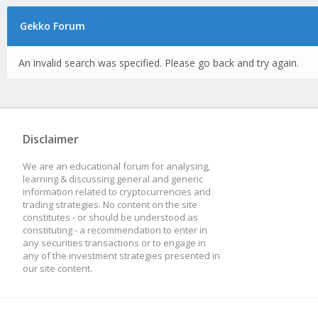
Gekko Forum
An invalid search was specified. Please go back and try again.
Disclaimer
We are an educational forum for analysing,
learning & discussing general and generic
information related to cryptocurrencies and
trading strategies. No content on the site
constitutes - or should be understood as
constituting - a recommendation to enter in
any securities transactions or to engage in
any of the investment strategies presented in
our site content.