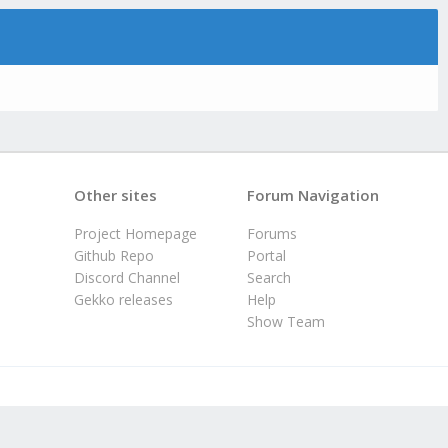
Other sites
Forum Navigation
Project Homepage
Forums
Github Repo
Portal
Discord Channel
Search
Gekko releases
Help
Show Team