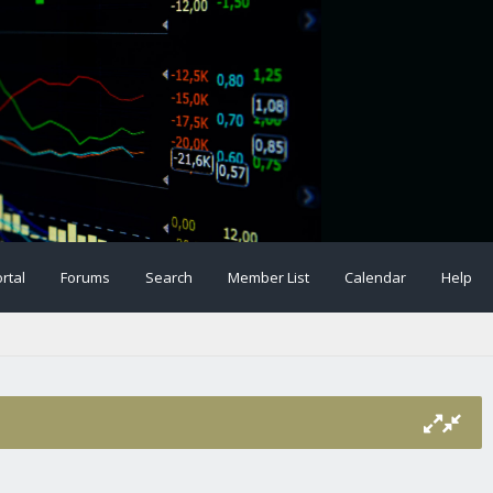
rtal
Forums
Search
Member List
Calendar
Help