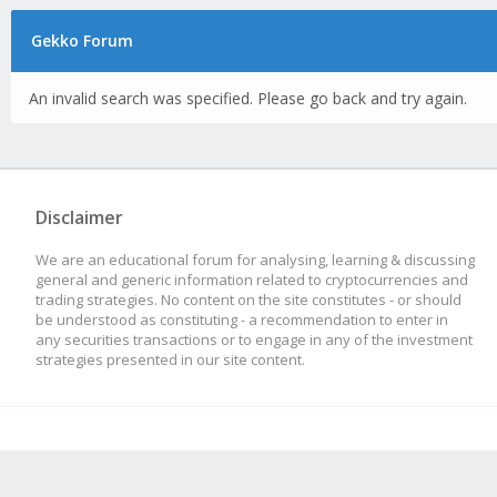
Gekko Forum
An invalid search was specified. Please go back and try again.
Disclaimer
We are an educational forum for analysing, learning & discussing
general and generic information related to cryptocurrencies and
trading strategies. No content on the site constitutes - or should
be understood as constituting - a recommendation to enter in
any securities transactions or to engage in any of the investment
strategies presented in our site content.