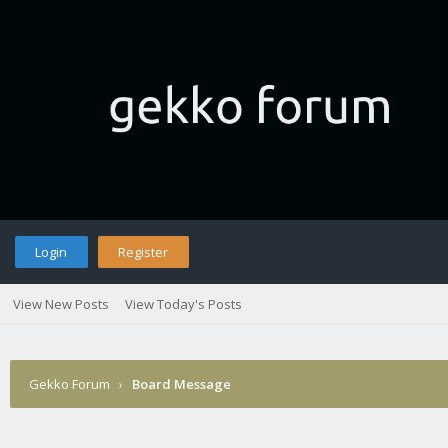
Login
Register
View New Posts
View Today's Posts
Gekko Forum
›
Board Message