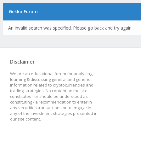
Gekko Forum
An invalid search was specified. Please go back and try again.
Disclaimer
We are an educational forum for analysing,
learning & discussing general and generic
information related to cryptocurrencies and
trading strategies. No content on the site
constitutes - or should be understood as
constituting - a recommendation to enter in
any securities transactions or to engage in
any of the investment strategies presented in
our site content.