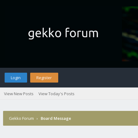
Login
Register
View New Posts
View Today's Posts
Gekko Forum
›
Board Message