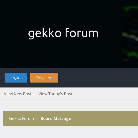
Login
Register
View New Posts
View Today's Posts
Gekko Forum
›
Board Message