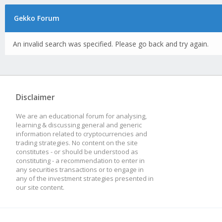
Gekko Forum
An invalid search was specified. Please go back and try again.
Disclaimer
We are an educational forum for analysing,
learning & discussing general and generic
information related to cryptocurrencies and
trading strategies. No content on the site
constitutes - or should be understood as
constituting - a recommendation to enter in
any securities transactions or to engage in
any of the investment strategies presented in
our site content.