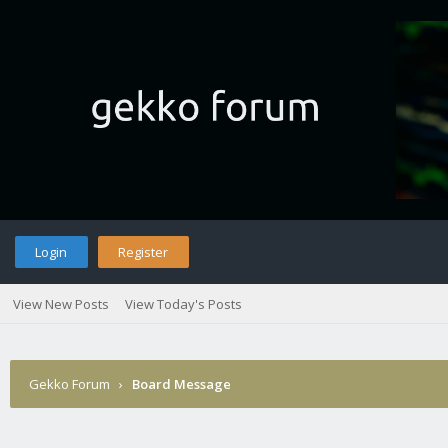
Login
Register
View New Posts
View Today's Posts
Gekko Forum
›
Board Message