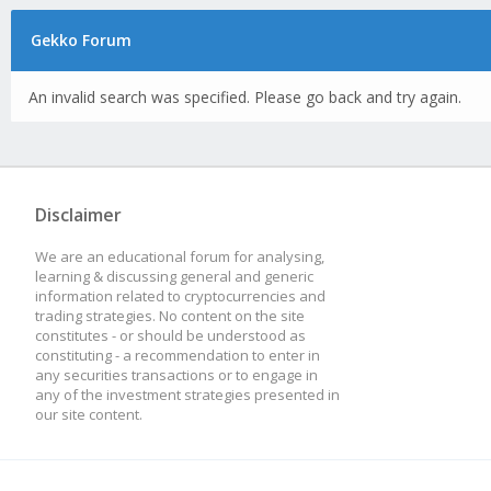
Gekko Forum
An invalid search was specified. Please go back and try again.
Disclaimer
We are an educational forum for analysing,
learning & discussing general and generic
information related to cryptocurrencies and
trading strategies. No content on the site
constitutes - or should be understood as
constituting - a recommendation to enter in
any securities transactions or to engage in
any of the investment strategies presented in
our site content.