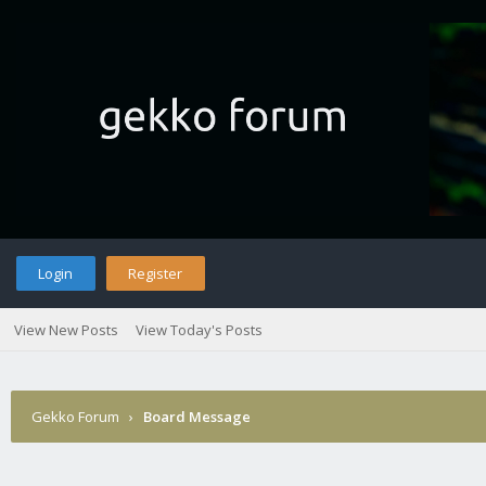
Login
Register
View New Posts
View Today's Posts
Gekko Forum
›
Board Message