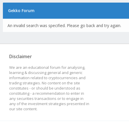
Gekko Forum
An invalid search was specified. Please go back and try again.
Disclaimer
We are an educational forum for analysing,
learning & discussing general and generic
information related to cryptocurrencies and
trading strategies. No content on the site
constitutes - or should be understood as
constituting - a recommendation to enter in
any securities transactions or to engage in
any of the investment strategies presented in
our site content.