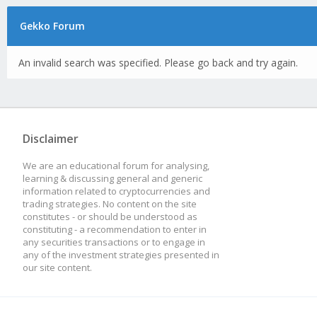
Gekko Forum
An invalid search was specified. Please go back and try again.
Disclaimer
We are an educational forum for analysing,
learning & discussing general and generic
information related to cryptocurrencies and
trading strategies. No content on the site
constitutes - or should be understood as
constituting - a recommendation to enter in
any securities transactions or to engage in
any of the investment strategies presented in
our site content.