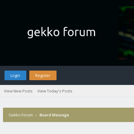
Login
Register
View New Posts
View Today's Posts
Gekko Forum
›
Board Message