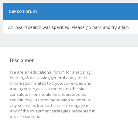
Gekko Forum
An invalid search was specified. Please go back and try again.
Disclaimer
We are an educational forum for analysing,
learning & discussing general and generic
information related to cryptocurrencies and
trading strategies. No content on the site
constitutes - or should be understood as
constituting - a recommendation to enter in
any securities transactions or to engage in
any of the investment strategies presented in
our site content.