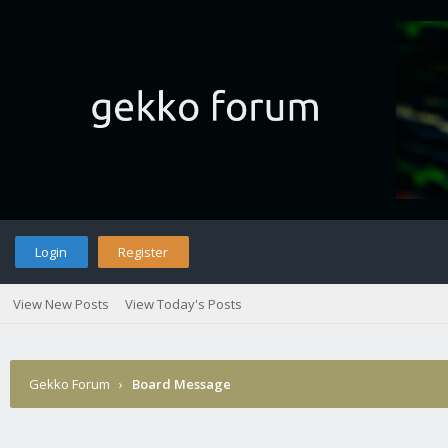
Login
Register
View New Posts
View Today's Posts
Gekko Forum
›
Board Message