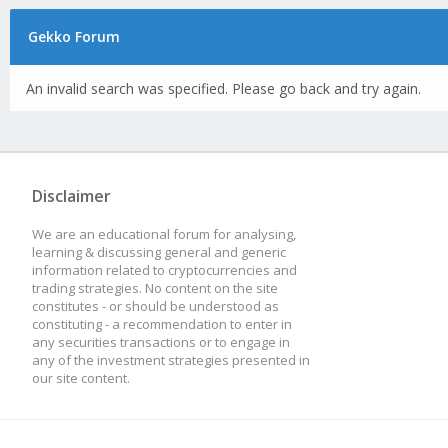
Gekko Forum
An invalid search was specified. Please go back and try again.
Disclaimer
We are an educational forum for analysing,
learning & discussing general and generic
information related to cryptocurrencies and
trading strategies. No content on the site
constitutes - or should be understood as
constituting - a recommendation to enter in
any securities transactions or to engage in
any of the investment strategies presented in
our site content.