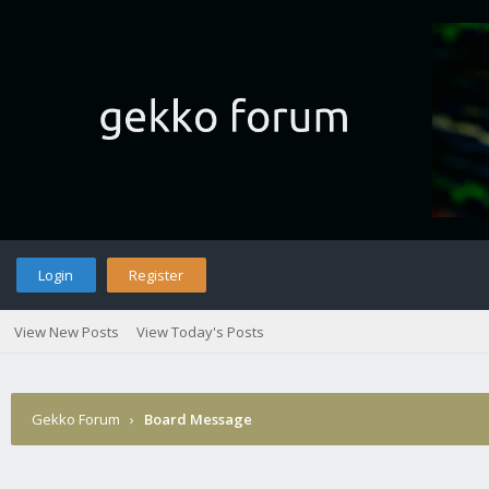
Login
Register
View New Posts
View Today's Posts
Gekko Forum
›
Board Message