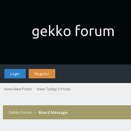
Login
Register
View New Posts
View Today's Posts
Gekko Forum
›
Board Message