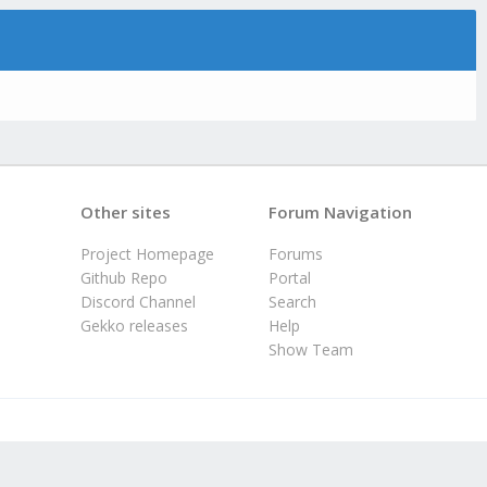
Other sites
Forum Navigation
Project Homepage
Forums
Github Repo
Portal
Discord Channel
Search
Gekko releases
Help
Show Team