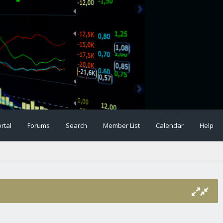
rtal
Forums
Search
Member List
Calendar
Help