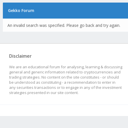
Gekko Forum
An invalid search was specified. Please go back and try again.
Disclaimer
We are an educational forum for analysing, learning & discussing
general and generic information related to cryptocurrencies and
trading strategies. No content on the site constitutes - or should
be understood as constituting - a recommendation to enter in
any securities transactions or to engage in any of the investment
strategies presented in our site content.