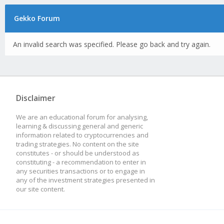
Gekko Forum
An invalid search was specified. Please go back and try again.
Disclaimer
We are an educational forum for analysing,
learning & discussing general and generic
information related to cryptocurrencies and
trading strategies. No content on the site
constitutes - or should be understood as
constituting - a recommendation to enter in
any securities transactions or to engage in
any of the investment strategies presented in
our site content.