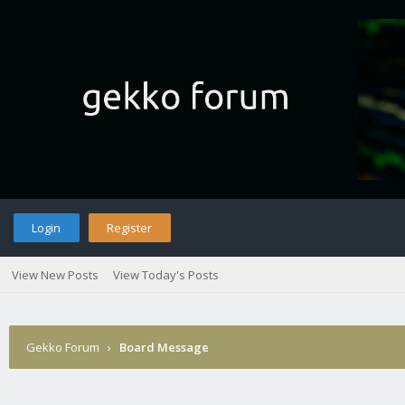
Login
Register
View New Posts
View Today's Posts
Gekko Forum
›
Board Message