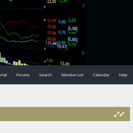
rtal
Forums
Search
Member List
Calendar
Help