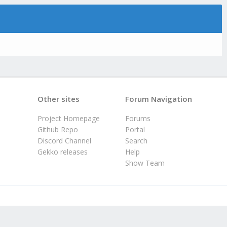
Other sites
Forum Navigation
Project Homepage
Forums
Github Repo
Portal
Discord Channel
Search
Gekko releases
Help
Show Team