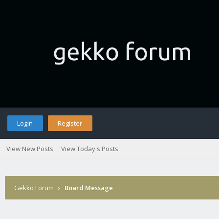
Login
Register
View New Posts
View Today's Posts
Gekko Forum
›
Board Message