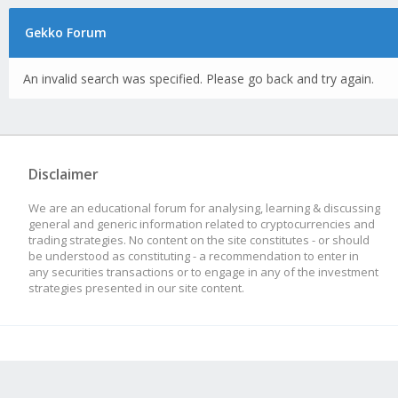
Gekko Forum
An invalid search was specified. Please go back and try again.
Disclaimer
We are an educational forum for analysing, learning & discussing
general and generic information related to cryptocurrencies and
trading strategies. No content on the site constitutes - or should
be understood as constituting - a recommendation to enter in
any securities transactions or to engage in any of the investment
strategies presented in our site content.