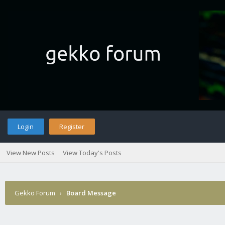
Login
Register
View New Posts
View Today's Posts
Gekko Forum
›
Board Message