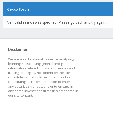
Gekko Forum
An invalid search was specified. Please go back and try again.
Disclaimer
We are an educational forum for analysing,
learning & discussing general and generic
information related to cryptocurrencies and
trading strategies. No content on the site
constitutes - or should be understood as
constituting - a recommendation to enter in
any securities transactions or to engage in
any of the investment strategies presented in
our site content.