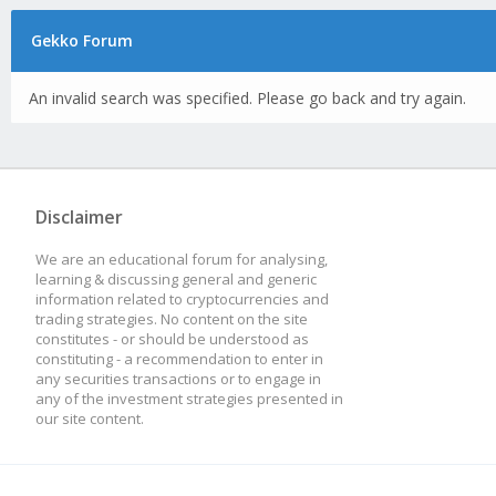
Gekko Forum
An invalid search was specified. Please go back and try again.
Disclaimer
We are an educational forum for analysing,
learning & discussing general and generic
information related to cryptocurrencies and
trading strategies. No content on the site
constitutes - or should be understood as
constituting - a recommendation to enter in
any securities transactions or to engage in
any of the investment strategies presented in
our site content.