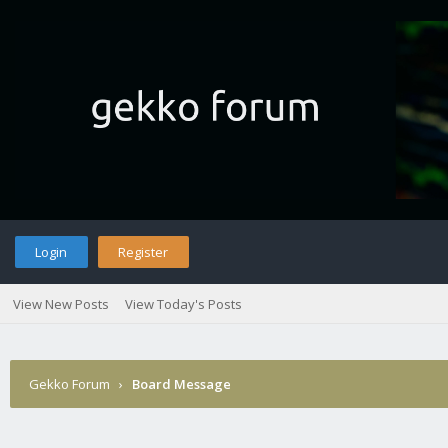
Login
Register
View New Posts
View Today's Posts
Gekko Forum
›
Board Message