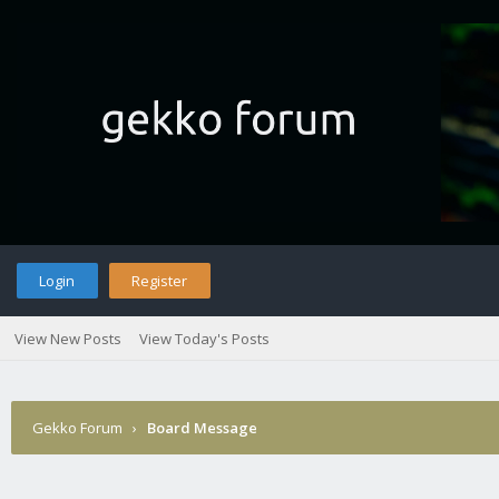
Login
Register
View New Posts
View Today's Posts
Gekko Forum
›
Board Message