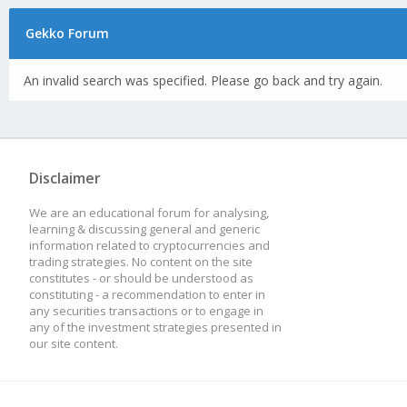
Gekko Forum
An invalid search was specified. Please go back and try again.
Disclaimer
We are an educational forum for analysing,
learning & discussing general and generic
information related to cryptocurrencies and
trading strategies. No content on the site
constitutes - or should be understood as
constituting - a recommendation to enter in
any securities transactions or to engage in
any of the investment strategies presented in
our site content.