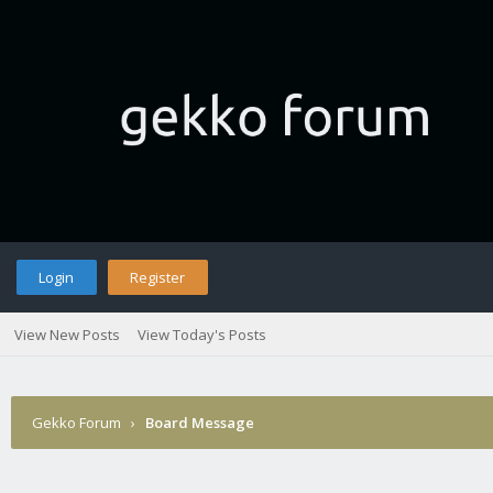
Login
Register
View New Posts
View Today's Posts
Gekko Forum
›
Board Message