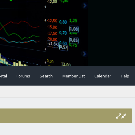
rtal
Forums
Search
Member List
Calendar
Help