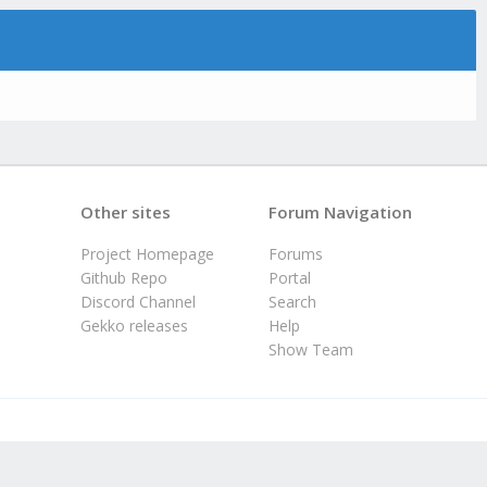
Other sites
Forum Navigation
Project Homepage
Forums
Github Repo
Portal
Discord Channel
Search
Gekko releases
Help
Show Team