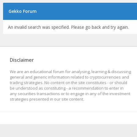
Gekko Forum
An invalid search was specified. Please go back and try again.
Disclaimer
We are an educational forum for analysing, learning & discussing
general and generic information related to cryptocurrencies and
trading strategies. No content on the site constitutes - or should
be understood as constituting - a recommendation to enter in
any securities transactions or to engage in any of the investment
strategies presented in our site content.