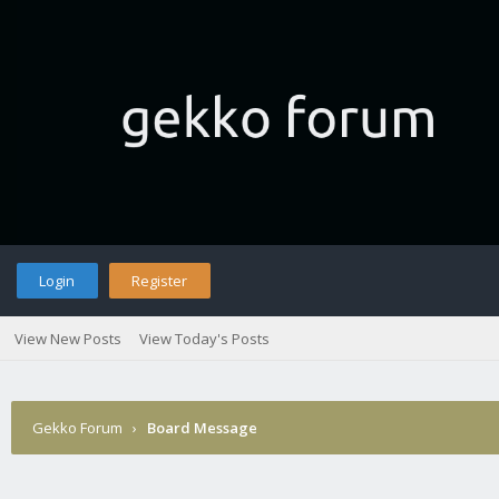
Login
Register
View New Posts
View Today's Posts
Gekko Forum
›
Board Message