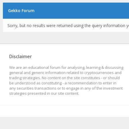
Gekko Forum
Sorry, but no results were returned using the query information y
Disclaimer
We are an educational forum for analysing, learning & discussing
general and generic information related to cryptocurrencies and
trading strategies. No content on the site constitutes - or should
be understood as constituting - a recommendation to enter in
any securities transactions or to engage in any of the investment
strategies presented in our site content.