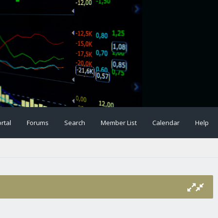
rtal
Forums
Search
Member List
Calendar
Help