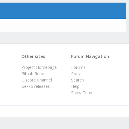
Other sites
Forum Navigation
Project Homepage
Forums
Github Repo
Portal
Discord Channel
Search
Gekko releases
Help
Show Team