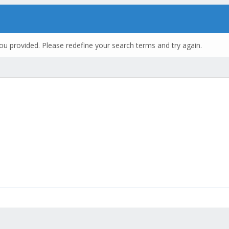
ou provided. Please redefine your search terms and try again.