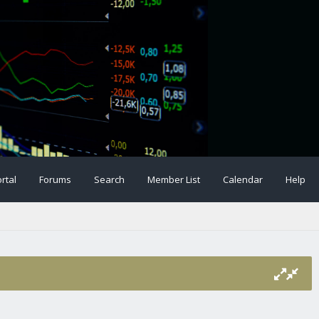
rtal
Forums
Search
Member List
Calendar
Help