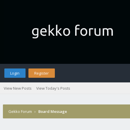
Login
Register
View New Posts
View Today's Posts
Gekko Forum
›
Board Message