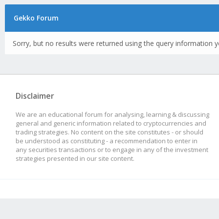
Gekko Forum
Sorry, but no results were returned using the query information y
Disclaimer
We are an educational forum for analysing, learning & discussing
general and generic information related to cryptocurrencies and
trading strategies. No content on the site constitutes - or should
be understood as constituting - a recommendation to enter in
any securities transactions or to engage in any of the investment
strategies presented in our site content.