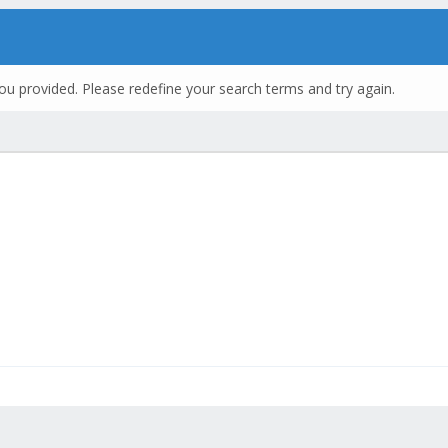
ou provided. Please redefine your search terms and try again.