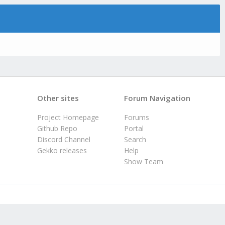
Other sites
Forum Navigation
Project Homepage
Forums
Github Repo
Portal
Discord Channel
Search
Gekko releases
Help
Show Team