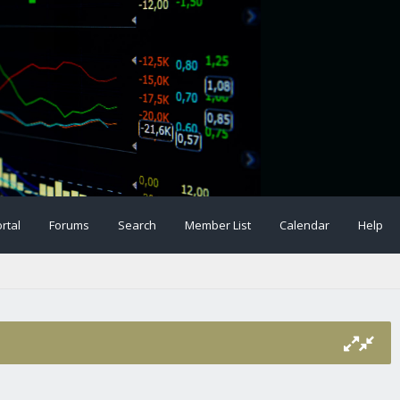
rtal
Forums
Search
Member List
Calendar
Help