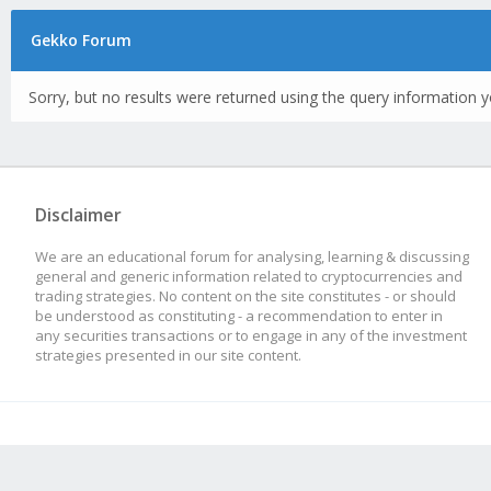
Gekko Forum
Sorry, but no results were returned using the query information y
Disclaimer
We are an educational forum for analysing, learning & discussing
general and generic information related to cryptocurrencies and
trading strategies. No content on the site constitutes - or should
be understood as constituting - a recommendation to enter in
any securities transactions or to engage in any of the investment
strategies presented in our site content.