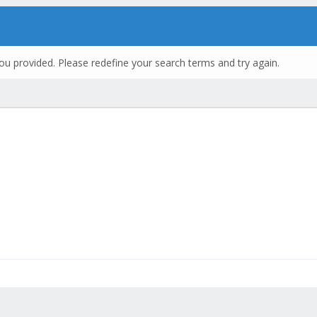
ou provided. Please redefine your search terms and try again.