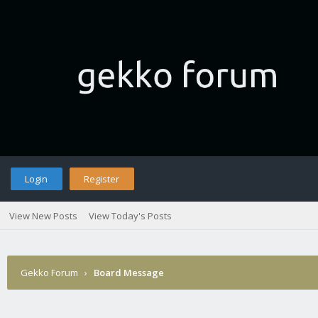
Login
Register
View New Posts
View Today's Posts
Gekko Forum
›
Board Message