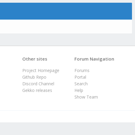
Other sites
Forum Navigation
Project Homepage
Forums
Github Repo
Portal
Discord Channel
Search
Gekko releases
Help
Show Team