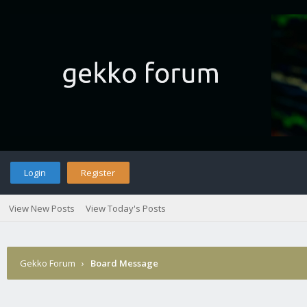
Login
Register
View New Posts
View Today's Posts
Gekko Forum
›
Board Message