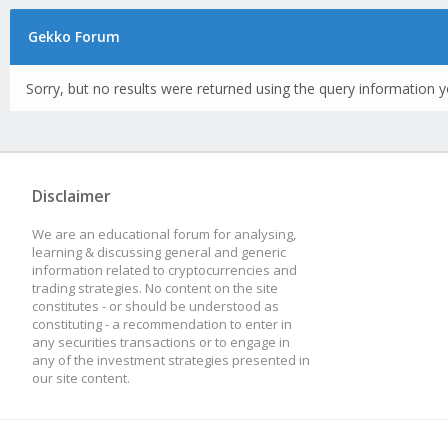
Gekko Forum
Sorry, but no results were returned using the query information y
Disclaimer
We are an educational forum for analysing,
learning & discussing general and generic
information related to cryptocurrencies and
trading strategies. No content on the site
constitutes - or should be understood as
constituting - a recommendation to enter in
any securities transactions or to engage in
any of the investment strategies presented in
our site content.