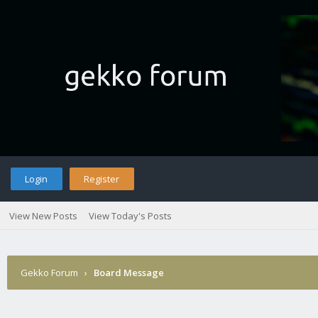
Login
Register
View New Posts
View Today's Posts
Gekko Forum
›
Board Message