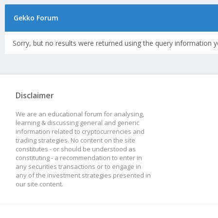
Gekko Forum
Sorry, but no results were returned using the query information y
Disclaimer
We are an educational forum for analysing,
learning & discussing general and generic
information related to cryptocurrencies and
trading strategies. No content on the site
constitutes - or should be understood as
constituting - a recommendation to enter in
any securities transactions or to engage in
any of the investment strategies presented in
our site content.