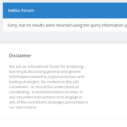
Gekko Forum
Sorry, but no results were returned using the query information y
Disclaimer
We are an educational forum for analysing,
learning & discussing general and generic
information related to cryptocurrencies and
trading strategies. No content on the site
constitutes - or should be understood as
constituting - a recommendation to enter in
any securities transactions or to engage in
any of the investment strategies presented in
our site content.