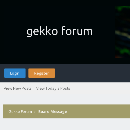
Login
Register
View New Posts
View Today's Posts
Gekko Forum
›
Board Message