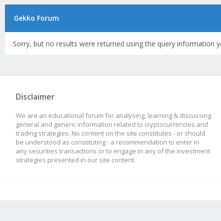
Gekko Forum
Sorry, but no results were returned using the query information y
Disclaimer
We are an educational forum for analysing, learning & discussing
general and generic information related to cryptocurrencies and
trading strategies. No content on the site constitutes - or should
be understood as constituting - a recommendation to enter in
any securities transactions or to engage in any of the investment
strategies presented in our site content.