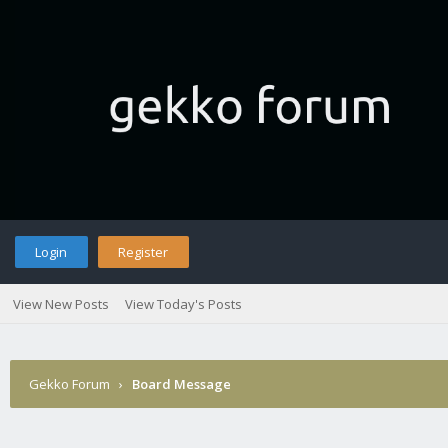
Login
Register
View New Posts
View Today's Posts
Gekko Forum
›
Board Message