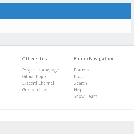
Other sites
Forum Navigation
Project Homepage
Forums
Github Repo
Portal
Discord Channel
Search
Gekko releases
Help
Show Team