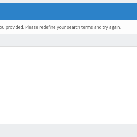
ou provided. Please redefine your search terms and try again.