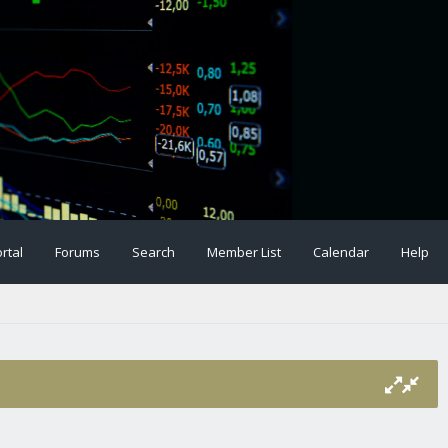
rtal
Forums
Search
Member List
Calendar
Help