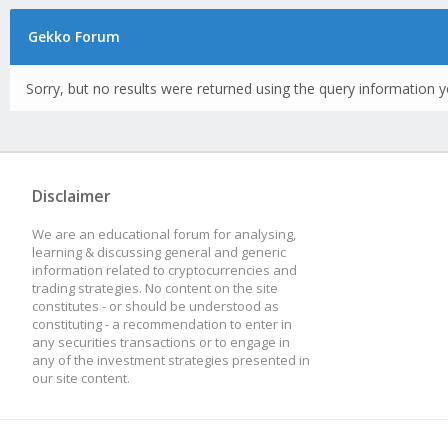
Gekko Forum
Sorry, but no results were returned using the query information y
Disclaimer
We are an educational forum for analysing,
learning & discussing general and generic
information related to cryptocurrencies and
trading strategies. No content on the site
constitutes - or should be understood as
constituting - a recommendation to enter in
any securities transactions or to engage in
any of the investment strategies presented in
our site content.