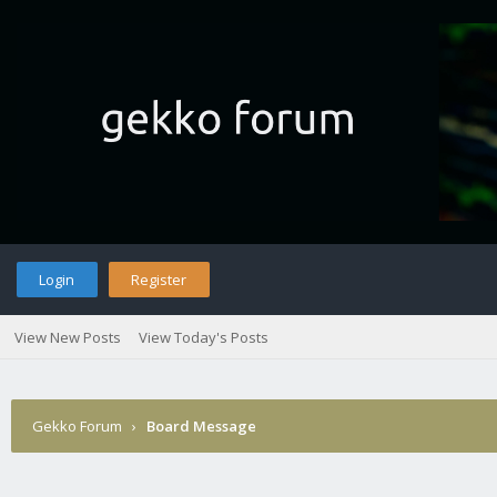
Login
Register
View New Posts
View Today's Posts
Gekko Forum
›
Board Message