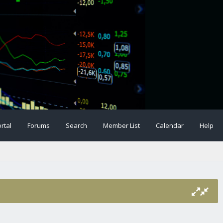
rtal
Forums
Search
Member List
Calendar
Help