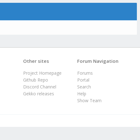
Other sites
Forum Navigation
Project Homepage
Forums
Github Repo
Portal
Discord Channel
Search
Gekko releases
Help
Show Team