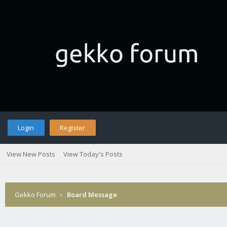
Login
Register
View New Posts
View Today's Posts
Gekko Forum
›
Board Message