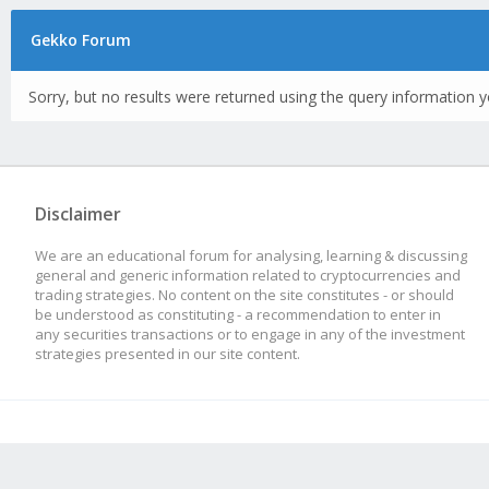
Gekko Forum
Sorry, but no results were returned using the query information y
Disclaimer
We are an educational forum for analysing, learning & discussing
general and generic information related to cryptocurrencies and
trading strategies. No content on the site constitutes - or should
be understood as constituting - a recommendation to enter in
any securities transactions or to engage in any of the investment
strategies presented in our site content.