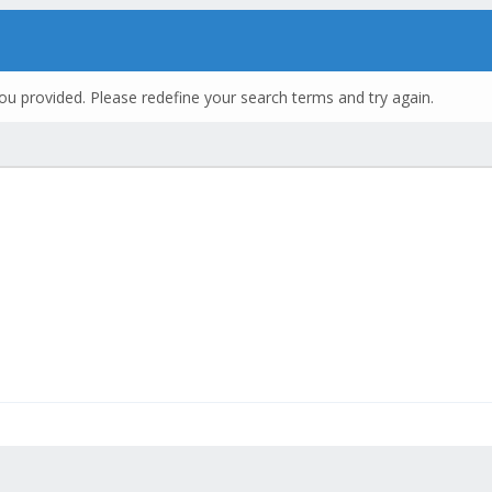
ou provided. Please redefine your search terms and try again.