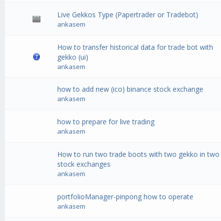
Live Gekkos Type (Papertrader or Tradebot)
ankasem
How to transfer historical data for trade bot with
gekko (ui)
ankasem
how to add new (ico) binance stock exchange
ankasem
how to prepare for live trading
ankasem
How to run two trade boots with two gekko in two
stock exchanges
ankasem
portfolioManager-pinpong how to operate
ankasem