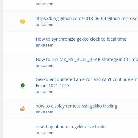
ankasem
https://blog.github.com/2018-06-04-github-microso
ankasem
How to synchronize gekko clock to local time
ankasem
How to run MK_RSI_BULL_BEAR strategy in CLI m
ankasem
Gekko encountered an error and can't continue err
Error -1021-1013
ankasem
how to display remote ssh gekko trading
ankasem
resetting ubuntu in gekko live trade
ankasem