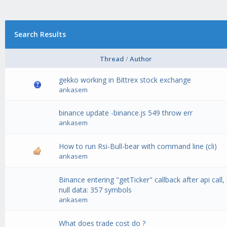
Search Results
Thread
/
Author
gekko working in Bittrex stock exchange
ankasem
binance update -binance.js 549 throw err
ankasem
How to run Rsi-Bull-bear with command line (cli)
ankasem
Binance entering "getTicker" callback after api call, 
null data: 357 symbols
ankasem
What does trade cost do ?