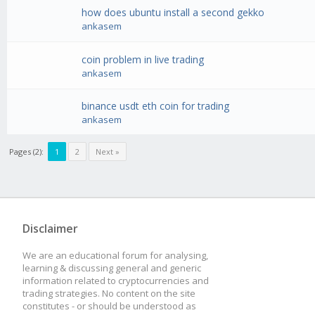
how does ubuntu install a second gekko
ankasem
coin problem in live trading
ankasem
binance usdt eth coin for trading
ankasem
Pages (2):
1
2
Next »
Disclaimer
We are an educational forum for analysing,
learning & discussing general and generic
information related to cryptocurrencies and
trading strategies. No content on the site
constitutes - or should be understood as