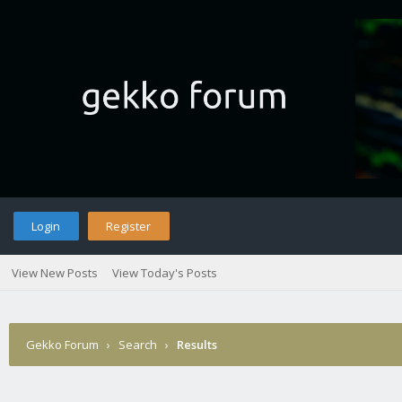
Login
Register
View New Posts
View Today's Posts
Gekko Forum
›
Search
›
Results