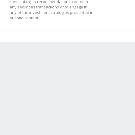
constituting - a recommendation to enter in
any securities transactions or to engage in
any of the investment strategies presented in
our site content.