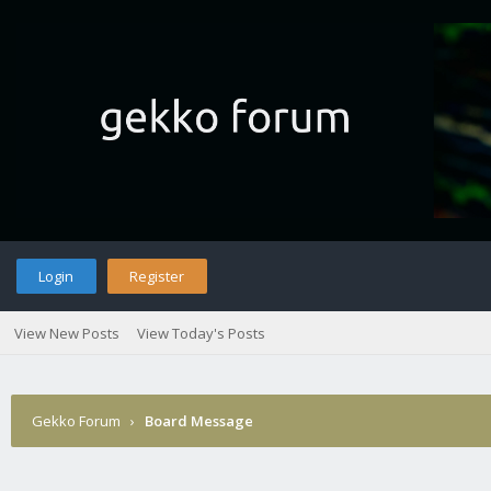
Login
Register
View New Posts
View Today's Posts
Gekko Forum
›
Board Message