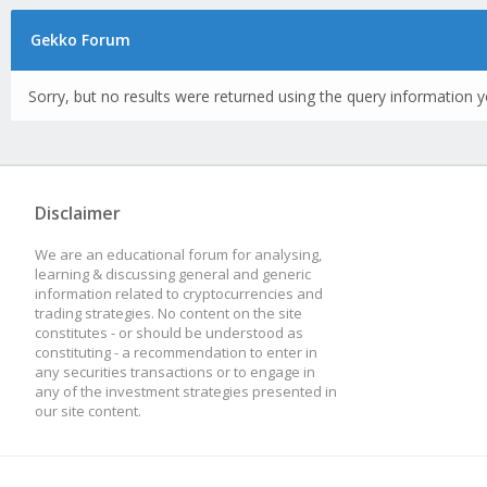
Gekko Forum
Sorry, but no results were returned using the query information y
Disclaimer
We are an educational forum for analysing,
learning & discussing general and generic
information related to cryptocurrencies and
trading strategies. No content on the site
constitutes - or should be understood as
constituting - a recommendation to enter in
any securities transactions or to engage in
any of the investment strategies presented in
our site content.