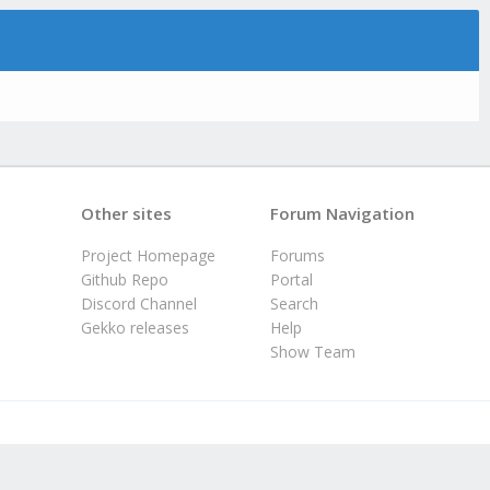
Other sites
Forum Navigation
Project Homepage
Forums
Github Repo
Portal
Discord Channel
Search
Gekko releases
Help
Show Team