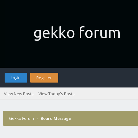
Login
Register
View New Posts
View Today's Posts
Gekko Forum
›
Board Message