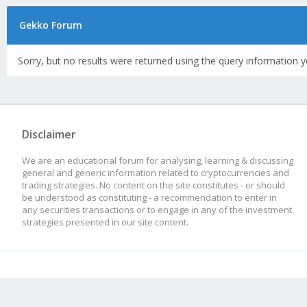
Gekko Forum
Sorry, but no results were returned using the query information y
Disclaimer
We are an educational forum for analysing, learning & discussing
general and generic information related to cryptocurrencies and
trading strategies. No content on the site constitutes - or should
be understood as constituting - a recommendation to enter in
any securities transactions or to engage in any of the investment
strategies presented in our site content.