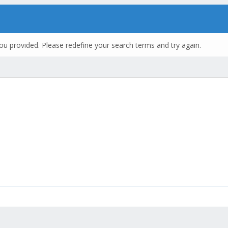
ou provided. Please redefine your search terms and try again.