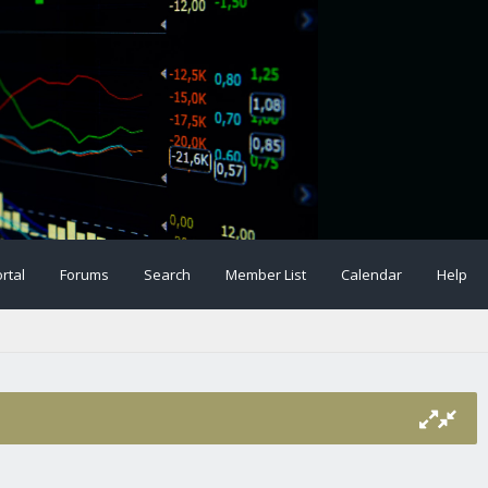
rtal
Forums
Search
Member List
Calendar
Help