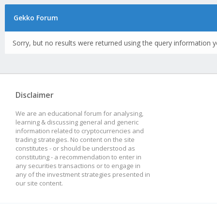
Gekko Forum
Sorry, but no results were returned using the query information y
Disclaimer
We are an educational forum for analysing,
learning & discussing general and generic
information related to cryptocurrencies and
trading strategies. No content on the site
constitutes - or should be understood as
constituting - a recommendation to enter in
any securities transactions or to engage in
any of the investment strategies presented in
our site content.