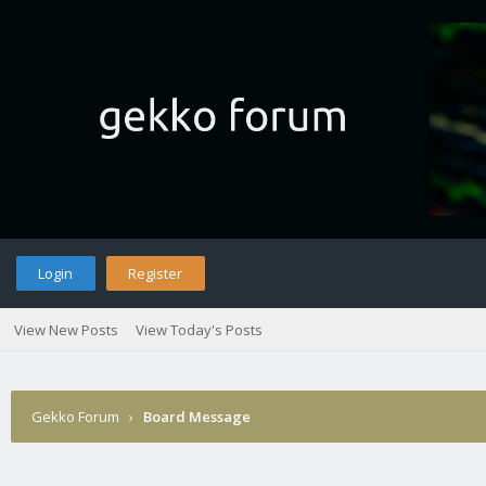
Login
Register
View New Posts
View Today's Posts
Gekko Forum
›
Board Message