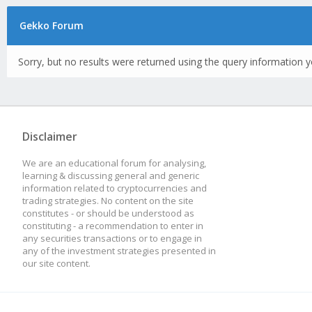
Gekko Forum
Sorry, but no results were returned using the query information y
Disclaimer
We are an educational forum for analysing,
learning & discussing general and generic
information related to cryptocurrencies and
trading strategies. No content on the site
constitutes - or should be understood as
constituting - a recommendation to enter in
any securities transactions or to engage in
any of the investment strategies presented in
our site content.