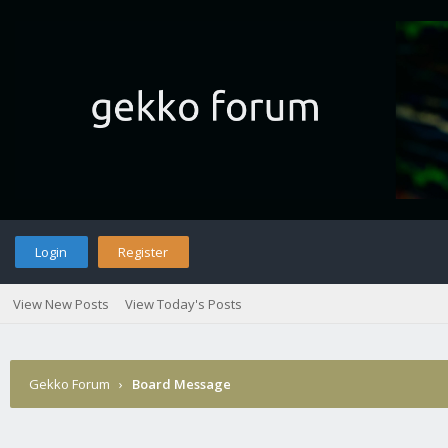
Login
Register
View New Posts
View Today's Posts
Gekko Forum
›
Board Message