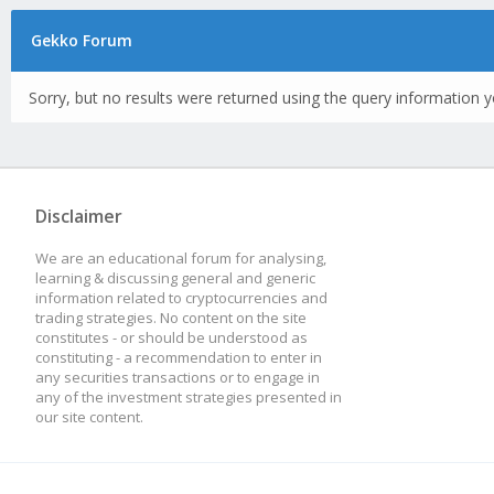
Gekko Forum
Sorry, but no results were returned using the query information y
Disclaimer
We are an educational forum for analysing,
learning & discussing general and generic
information related to cryptocurrencies and
trading strategies. No content on the site
constitutes - or should be understood as
constituting - a recommendation to enter in
any securities transactions or to engage in
any of the investment strategies presented in
our site content.