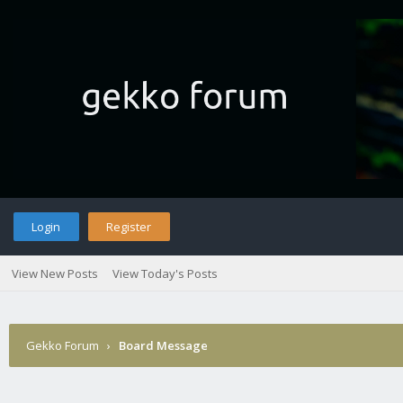
Login
Register
View New Posts
View Today's Posts
Gekko Forum
›
Board Message