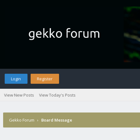
Login
Register
View New Posts
View Today's Posts
Gekko Forum
›
Board Message