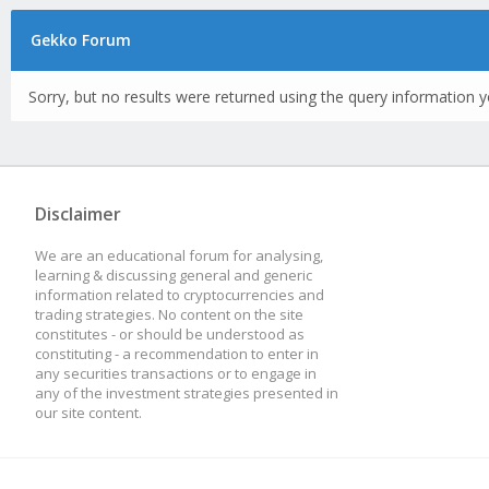
Gekko Forum
Sorry, but no results were returned using the query information y
Disclaimer
We are an educational forum for analysing,
learning & discussing general and generic
information related to cryptocurrencies and
trading strategies. No content on the site
constitutes - or should be understood as
constituting - a recommendation to enter in
any securities transactions or to engage in
any of the investment strategies presented in
our site content.