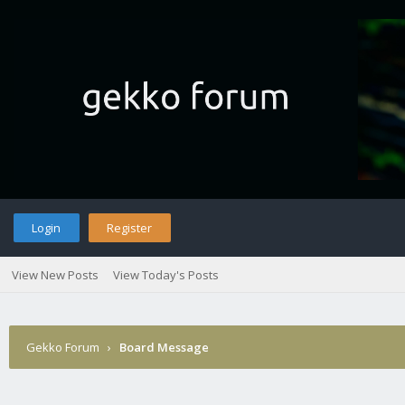
Login
Register
View New Posts
View Today's Posts
Gekko Forum
›
Board Message