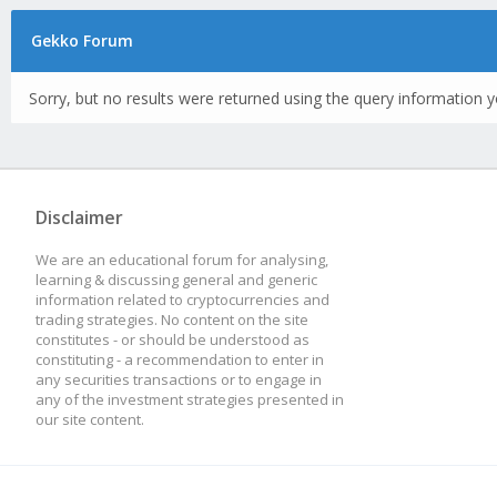
Gekko Forum
Sorry, but no results were returned using the query information y
Disclaimer
We are an educational forum for analysing,
learning & discussing general and generic
information related to cryptocurrencies and
trading strategies. No content on the site
constitutes - or should be understood as
constituting - a recommendation to enter in
any securities transactions or to engage in
any of the investment strategies presented in
our site content.