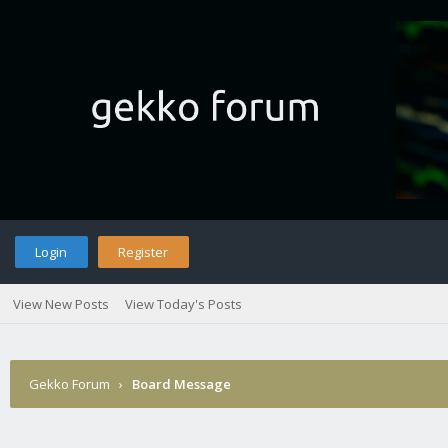
Login
Register
View New Posts
View Today's Posts
Gekko Forum
›
Board Message