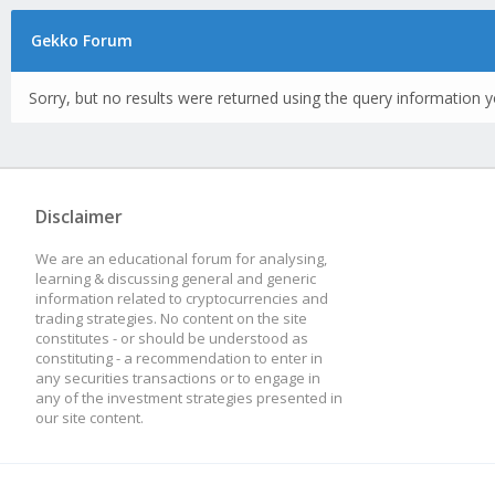
Gekko Forum
Sorry, but no results were returned using the query information y
Disclaimer
We are an educational forum for analysing,
learning & discussing general and generic
information related to cryptocurrencies and
trading strategies. No content on the site
constitutes - or should be understood as
constituting - a recommendation to enter in
any securities transactions or to engage in
any of the investment strategies presented in
our site content.