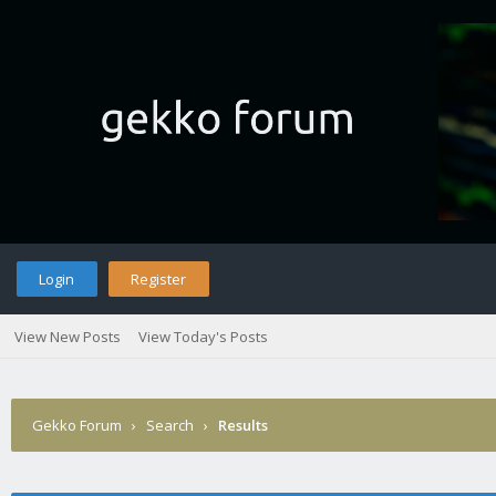
Login
Register
View New Posts
View Today's Posts
Gekko Forum
›
Search
›
Results