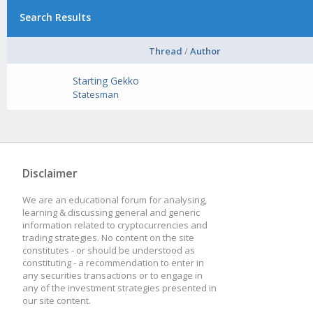
Search Results
Thread
/
Author
Starting Gekko
Statesman
Disclaimer
We are an educational forum for analysing,
learning & discussing general and generic
information related to cryptocurrencies and
trading strategies. No content on the site
constitutes - or should be understood as
constituting - a recommendation to enter in
any securities transactions or to engage in
any of the investment strategies presented in
our site content.